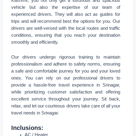
Kashmir, you not only get a luxurious and spacious
vehicle but also the expertise of our team of
experienced drivers. They will also act as guides for
trips and will recommend best the options for you. Our
drivers are well-versed with the local routes and traffic
conditions, ensuring that you reach your destination
smoothly and efficiently.
Our drivers undergo rigorous training to maintain
professionalism and adhere to safety norms, ensuring
a safe and comfortable journey for you and your loved
ones. You can rely on our professional drivers to
provide a hassle-free travel experience in Srinagar,
while prioritizing customer satisfaction and offering
excellent service throughout your journey. Sit back,
relax, and let our courteous drivers take care of all your
travel needs in Srinagar.
Inclusions:
AC / Heater