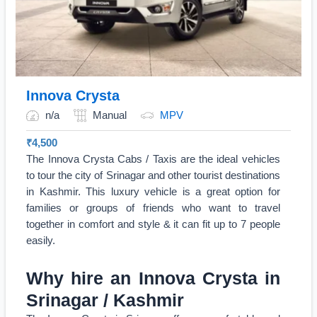
Innova Crysta
n/a
Manual
MPV
₹
4,500
The Innova Crysta Cabs / Taxis are the ideal vehicles
to tour the city of Srinagar and other tourist destinations
in Kashmir. This luxury vehicle is a great option for
families or groups of friends who want to travel
together in comfort and style & it can fit up to 7 people
easily.
Why hire an Innova Crysta in
Srinagar / Kashmir