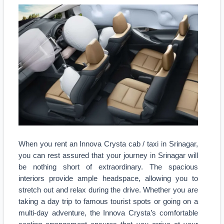
When you rent an Innova Crysta cab / taxi in Srinagar,
you can rest assured that your journey in Srinagar will
be nothing short of extraordinary. The spacious
interiors provide ample headspace, allowing you to
stretch out and relax during the drive. Whether you are
taking a day trip to famous tourist spots or going on a
multi-day adventure, the Innova Crysta’s comfortable