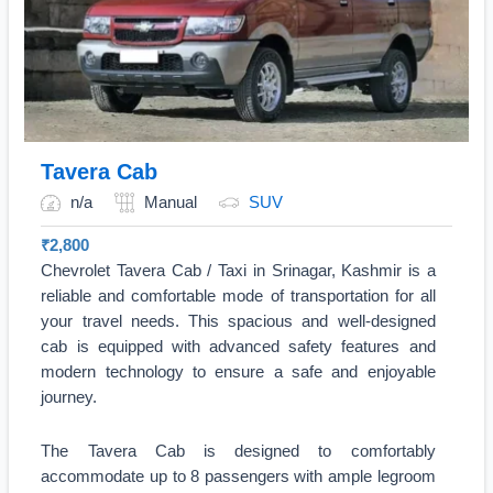
Tavera Cab
n/a
Manual
SUV
₹
2,800
Chevrolet Tavera Cab / Taxi in Srinagar, Kashmir is a
reliable and comfortable mode of transportation for all
your travel needs. This spacious and well-designed
cab is equipped with advanced safety features and
modern technology to ensure a safe and enjoyable
journey.
The Tavera Cab is designed to comfortably
accommodate up to 8 passengers with ample legroom