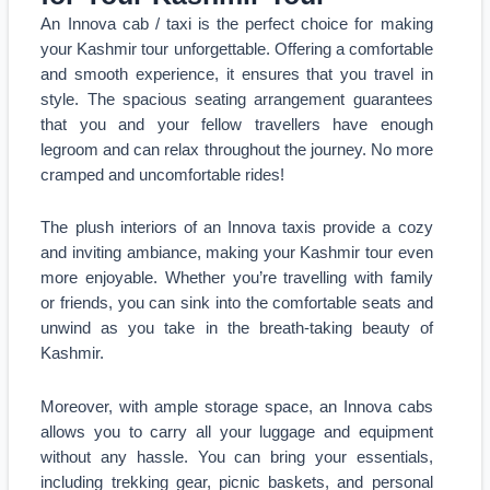
An Innova cab / taxi is the perfect choice for making
your Kashmir tour unforgettable. Offering a comfortable
and smooth experience, it ensures that you travel in
style. The spacious seating arrangement guarantees
that you and your fellow travellers have enough
legroom and can relax throughout the journey. No more
cramped and uncomfortable rides!
The plush interiors of an Innova taxis provide a cozy
and inviting ambiance, making your Kashmir tour even
more enjoyable. Whether you’re travelling with family
or friends, you can sink into the comfortable seats and
unwind as you take in the breath-taking beauty of
Kashmir.
Moreover, with ample storage space, an Innova cabs
allows you to carry all your luggage and equipment
without any hassle. You can bring your essentials,
including trekking gear, picnic baskets, and personal