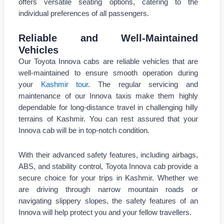
offers versatile seating options, catering to the
individual preferences of all passengers.
Reliable and Well-Maintained
Vehicles
Our Toyota Innova cabs are reliable vehicles that are
well-maintained to ensure smooth operation during
your
Kashmir tour
. The regular servicing and
maintenance of our Innova taxis make them highly
dependable for long-distance travel in challenging hilly
terrains of Kashmir. You can rest assured that your
Innova cab will be in top-notch condition.
With their advanced safety features, including airbags,
ABS, and stability control, Toyota Innova cab provide a
secure choice for your trips in Kashmir. Whether we
are driving through narrow mountain roads or
navigating slippery slopes, the safety features of an
Innova will help protect you and your fellow travellers.