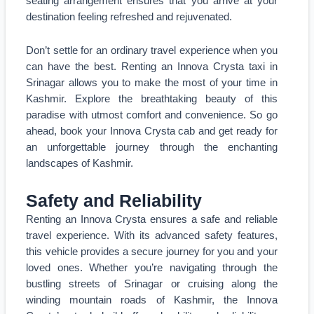
seating arrangement ensures that you arrive at your
destination feeling refreshed and rejuvenated.
Don’t settle for an ordinary travel experience when you
can have the best. Renting an Innova Crysta taxi in
Srinagar allows you to make the most of your time in
Kashmir. Explore the breathtaking beauty of this
paradise with utmost comfort and convenience. So go
ahead, book your Innova Crysta cab and get ready for
an unforgettable journey through the enchanting
landscapes of Kashmir.
Safety and Reliability
Renting an Innova Crysta ensures a safe and reliable
travel experience. With its advanced safety features,
this vehicle provides a secure journey for you and your
loved ones. Whether you’re navigating through the
bustling streets of Srinagar or cruising along the
winding mountain roads of Kashmir, the Innova