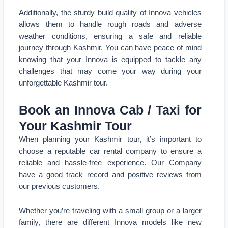
Additionally, the sturdy build quality of Innova vehicles
allows them to handle rough roads and adverse
weather conditions, ensuring a safe and reliable
journey through Kashmir. You can have peace of mind
knowing that your Innova is equipped to tackle any
challenges that may come your way during your
unforgettable Kashmir tour.
Book an Innova Cab / Taxi for
Your Kashmir Tour
When planning your Kashmir tour, it’s important to
choose a reputable car rental company to ensure a
reliable and hassle-free experience. Our Company
have a good track record and positive reviews from
our previous customers.
Whether you’re traveling with a small group or a larger
family, there are different Innova models like new