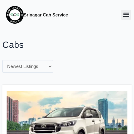
Srinagar Cab Service
Our Ca
About Us
Cabs