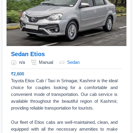
Sedan Etios
n/a
Manual
Sedan
₹
2,600
Toyota Etios Cab / Taxi in Srinagar, Kashmir is the ideal
choice for couples looking for a comfortable and
convenient mode of transportation. Our cab service is
available throughout the beautiful region of Kashmir,
providing reliable transportation for tourists.
Our fleet of Etios cabs are well-maintained, clean, and
equipped with all the necessary amenities to make