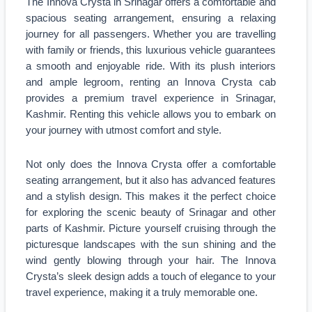
The Innova Crysta in Srinagar offers a comfortable and
spacious seating arrangement, ensuring a relaxing
journey for all passengers. Whether you are travelling
with family or friends, this luxurious vehicle guarantees
a smooth and enjoyable ride. With its plush interiors
and ample legroom, renting an Innova Crysta cab
provides a premium travel experience in Srinagar,
Kashmir. Renting this vehicle allows you to embark on
your journey with utmost comfort and style.
Not only does the Innova Crysta offer a comfortable
seating arrangement, but it also has advanced features
and a stylish design. This makes it the perfect choice
for exploring the scenic beauty of Srinagar and other
parts of Kashmir. Picture yourself cruising through the
picturesque landscapes with the sun shining and the
wind gently blowing through your hair. The Innova
Crysta’s sleek design adds a touch of elegance to your
travel experience, making it a truly memorable one.