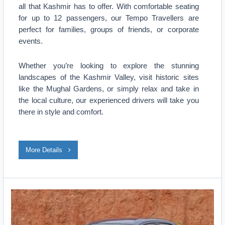
all that Kashmir has to offer. With comfortable seating
for up to 12 passengers, our Tempo Travellers are
perfect for families, groups of friends, or corporate
events.
Whether you’re looking to explore the stunning
landscapes of the Kashmir Valley, visit historic sites
like the Mughal Gardens, or simply relax and take in
the local culture, our experienced drivers will take you
there in style and comfort.
More Details