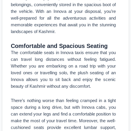
belongings, conveniently stored in the spacious boot of
the vehicle. With an Innova at your disposal, you’re
well-prepared for all the adventurous activities and
memorable experiences that await you in the stunning
landscapes of Kashmir.
Comfortable and Spacious Seating
The comfortable seats in Innova taxis ensure that you
can travel long distances without feeling fatigued.
Whether you are embarking on a road trip with your
loved ones or travelling solo, the plush seating of an
Innova allows you to sit back and enjoy the scenic
beauty of Kashmir without any discomfort.
There’s nothing worse than feeling cramped in a tight
space during a long drive, but with Innova cabs, you
can extend your legs and find a comfortable position to
make the most of your travel time. Moreover, the well-
cushioned seats provide excellent lumbar support,