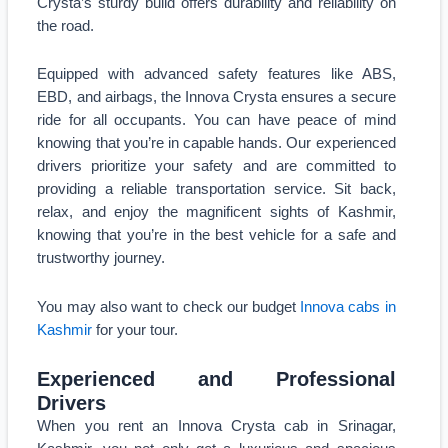
Crysta’s sturdy build offers durability and reliability on
the road.
Equipped with advanced safety features like ABS,
EBD, and airbags, the Innova Crysta ensures a secure
ride for all occupants. You can have peace of mind
knowing that you’re in capable hands. Our experienced
drivers prioritize your safety and are committed to
providing a reliable transportation service. Sit back,
relax, and enjoy the magnificent sights of Kashmir,
knowing that you’re in the best vehicle for a safe and
trustworthy journey.
You may also want to check our budget
Innova cabs in
Kashmir
for your tour.
Experienced and Professional
Drivers
When you rent an Innova Crysta cab in Srinagar,