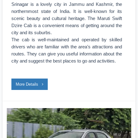
Srinagar is a lovely city in Jammu and Kashmir, the
northernmost state of India. It is well-known for its
scenic beauty and cultural heritage. The Maruti Swift
Dzire Cab is a convenient means of getting around the
city and its suburbs.
The cab is well-maintained and operated by skilled
drivers who are familiar with the area’s attractions and
routes. They can give you useful information about the
city and suggest the best places to go and activities.
More Details