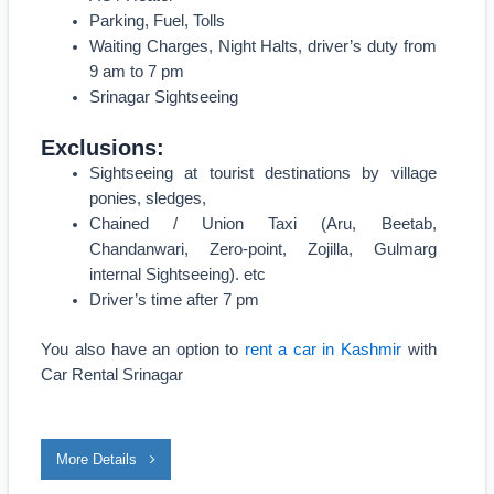
Parking, Fuel, Tolls
Waiting Charges, Night Halts, driver’s duty from
9 am to 7 pm
Srinagar Sightseeing
Exclusions:
Sightseeing at tourist destinations by village
ponies, sledges,
Chained / Union Taxi (Aru, Beetab,
Chandanwari, Zero-point, Zojilla, Gulmarg
internal Sightseeing). etc
Driver’s time after 7 pm
You also have an option to
rent a car in Kashmir
with
Car Rental Srinagar
More Details