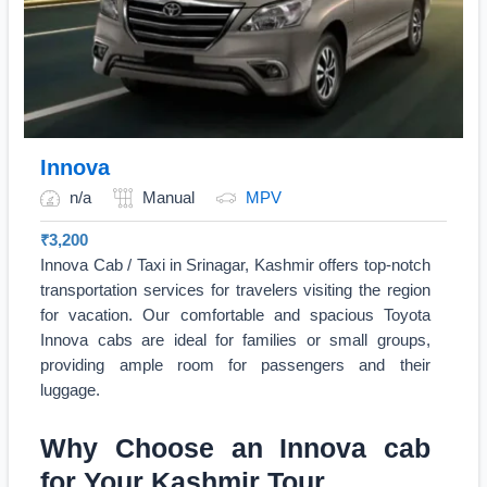
Innova
n/a
Manual
MPV
₹
3,200
Innova Cab / Taxi in Srinagar, Kashmir offers top-notch
transportation services for travelers visiting the region
for vacation. Our comfortable and spacious Toyota
Innova cabs are ideal for families or small groups,
providing ample room for passengers and their
luggage.
Why Choose an Innova cab
for Your Kashmir Tour