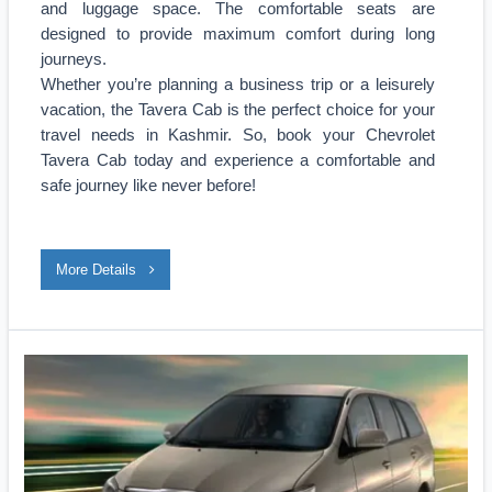
and luggage space. The comfortable seats are
designed to provide maximum comfort during long
journeys.
Whether you’re planning a business trip or a leisurely
vacation, the Tavera Cab is the perfect choice for your
travel needs in Kashmir. So, book your Chevrolet
Tavera Cab today and experience a comfortable and
safe journey like never before!
More Details