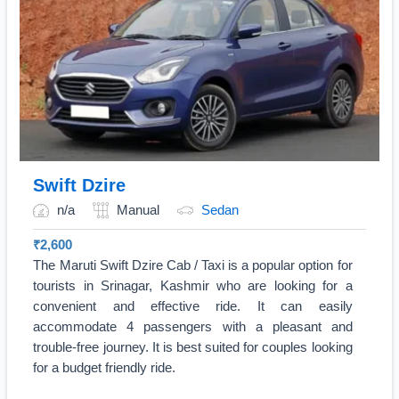
Swift Dzire
n/a
Manual
Sedan
₹
2,600
The Maruti Swift Dzire Cab / Taxi is a popular option for
tourists in Srinagar, Kashmir who are looking for a
convenient and effective ride. It can easily
accommodate 4 passengers with a pleasant and
trouble-free journey. It is best suited for couples looking
for a budget friendly ride.