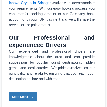
Innova Crysta in Srinagar
available to accommodate
your requirements. With our easy booking process you
can transfer booking amount to our Company bank
account or through UPI payment and we will share the
receipt for the paid amount.
Our Professional and
experienced Drivers
Our experienced and professional drivers are
knowledgeable about the area and can provide
suggestions for popular tourist destinations, hidden
gems, and local eateries. We pride ourselves on our
punctuality and reliability, ensuring that you reach your
destination on time and with ease.
More Details