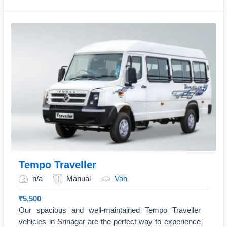
Tempo Traveller
n/a
Manual
Van
₹
5,500
Our spacious and well-maintained Tempo Traveller
vehicles in Srinagar are the perfect way to experience