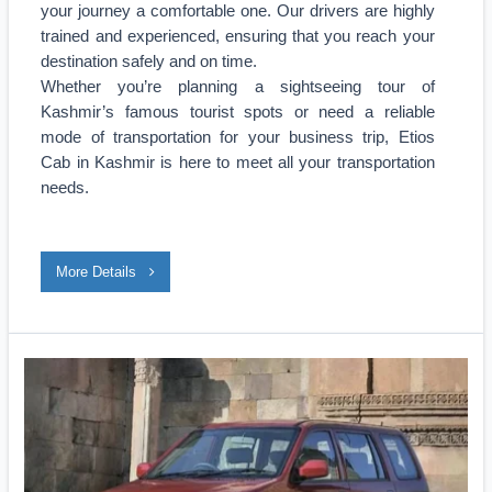
your journey a comfortable one. Our drivers are highly
trained and experienced, ensuring that you reach your
destination safely and on time.
Whether you’re planning a sightseeing tour of
Kashmir’s famous tourist spots or need a reliable
mode of transportation for your business trip, Etios
Cab in Kashmir is here to meet all your transportation
needs.
More Details