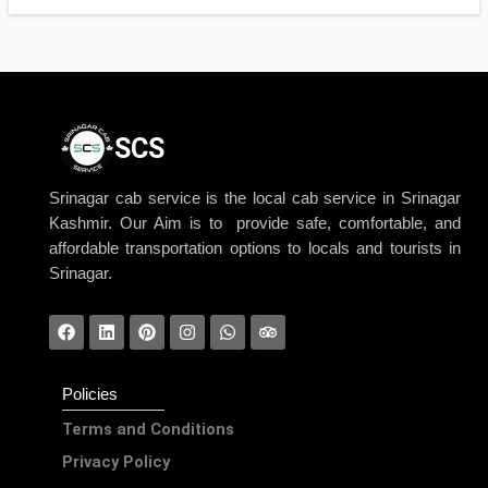
SCS
Srinagar cab service is the local cab service in Srinagar
Kashmir. Our Aim is to provide safe, comfortable, and
affordable transportation options to locals and tourists in
Srinagar.
Policies
Terms and Conditions
Privacy Policy