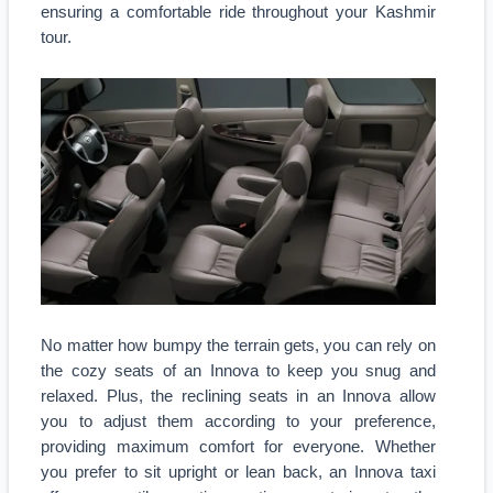
ensuring a comfortable ride throughout your Kashmir
tour.
No matter how bumpy the terrain gets, you can rely on
the cozy seats of an Innova to keep you snug and
relaxed. Plus, the reclining seats in an Innova allow
you to adjust them according to your preference,
providing maximum comfort for everyone. Whether
you prefer to sit upright or lean back, an Innova taxi