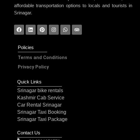
affordable transportation options to locals and tourists in
Srinagar.
Policies
Terms and Conditions
Privacy Policy
Quick Links
Srinagar bike rentals
Kashmir Cab Service
Car Rental Srinagar
Srinagar Taxi Booking
Srinagar Taxi Package
Contact Us