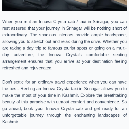
When you rent an Innova Crysta cab / taxi in Srinagar, you can
rest assured that your journey in Srinagar will be nothing short of
extraordinary. The spacious interiors provide ample headspace,
allowing you to stretch out and relax during the drive. Whether you
are taking a day trip to famous tourist spots or going on a multi-
day adventure, the Innova Crysta’s comfortable seating
arrangement ensures that you arrive at your destination feeling
refreshed and rejuvenated.
Don’t settle for an ordinary travel experience when you can have
the best. Renting an Innova Crysta taxi in Srinagar allows you to
make the most of your time in Kashmir. Explore the breathtaking
beauty of this paradise with utmost comfort and convenience. So
go ahead, book your Innova Crysta cab and get ready for an
unforgettable journey through the enchanting landscapes of
Kashmir.