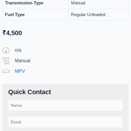
Transmission Type
Manual
Fuel Type
Regular Unleaded
₹
4,500
n/a
Manual
MPV
Quick Contact