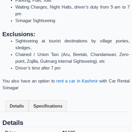
Parking, Fuel, Tolls
Waiting Charges, Night Halts, driver’s duty from 9 am to 7
pm
Srinagar Sightseeing
Exclusions:
Sightseeing at tourist destinations by village ponies,
sledges,
Chained / Union Taxi (Aru, Beetab, Chandanwari, Zero-
point, Zojilla, Gulmarg internal Sightseeing). etc
Driver’s time after 7 pm
You also have an option to
rent a car in Kashmir
with Car Rental
Srinagar
Details
Specifications
Details