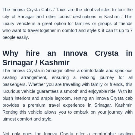
The Innova Crysta Cabs / Taxis are the ideal vehicles to tour the
city of Srinagar and other tourist destinations in Kashmir. This
luxury vehicle is a great option for families or groups of friends
who want to travel together in comfort and style & it can fit up to 7
people easily.
Why hire an Innova Crysta in
Srinagar / Kashmir
The Innova Crysta in Srinagar offers a comfortable and spacious
seating arrangement, ensuring a relaxing journey for all
passengers. Whether you are travelling with family or friends, this
luxurious vehicle guarantees a smooth and enjoyable ride. With its
plush interiors and ample legroom, renting an Innova Crysta cab
provides a premium travel experience in Srinagar, Kashmir.
Renting this vehicle allows you to embark on your journey with
utmost comfort and style.
Not only does the Innova Crysta offer a comfortable seating