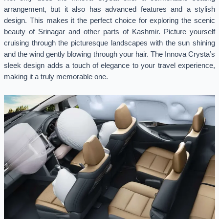
arrangement, but it also has advanced features and a stylish
design. This makes it the perfect choice for exploring the scenic
beauty of Srinagar and other parts of Kashmir. Picture yourself
cruising through the picturesque landscapes with the sun shining
and the wind gently blowing through your hair. The Innova Crysta’s
sleek design adds a touch of elegance to your travel experience,
making it a truly memorable one.