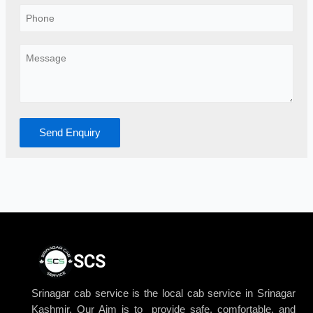
Send Enquiry
SCS
Srinagar cab service is the local cab service in Srinagar
Kashmir. Our Aim is to provide safe, comfortable, and