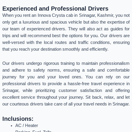
Experienced and Professional Drivers
When you rent an Innova Crysta cab in Srinagar, Kashmir, you not
only get a luxurious and spacious vehicle but also the expertise of
our team of experienced drivers. They will also act as guides for
trips and will recommend best the options for you. Our drivers are
well-versed with the local routes and traffic conditions, ensuring
that you reach your destination smoothly and efficiently.
Our drivers undergo rigorous training to maintain professionalism
and adhere to safety norms, ensuring a safe and comfortable
journey for you and your loved ones. You can rely on our
professional drivers to provide a hassle-free travel experience in
Srinagar, while prioritizing customer satisfaction and offering
excellent service throughout your journey. Sit back, relax, and let
our courteous drivers take care of all your travel needs in Srinagar.
Inclusions:
AC / Heater