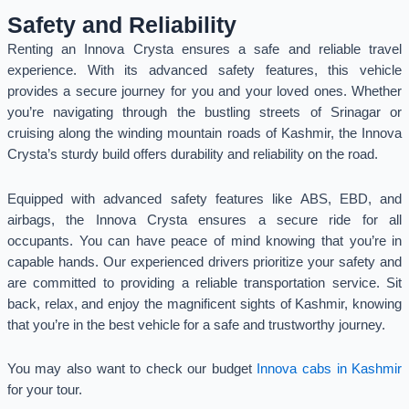
Safety and Reliability
Renting an Innova Crysta ensures a safe and reliable travel
experience. With its advanced safety features, this vehicle
provides a secure journey for you and your loved ones. Whether
you’re navigating through the bustling streets of Srinagar or
cruising along the winding mountain roads of Kashmir, the Innova
Crysta’s sturdy build offers durability and reliability on the road.
Equipped with advanced safety features like ABS, EBD, and
airbags, the Innova Crysta ensures a secure ride for all
occupants. You can have peace of mind knowing that you’re in
capable hands. Our experienced drivers prioritize your safety and
are committed to providing a reliable transportation service. Sit
back, relax, and enjoy the magnificent sights of Kashmir, knowing
that you’re in the best vehicle for a safe and trustworthy journey.
You may also want to check our budget
Innova cabs in Kashmir
for your tour.