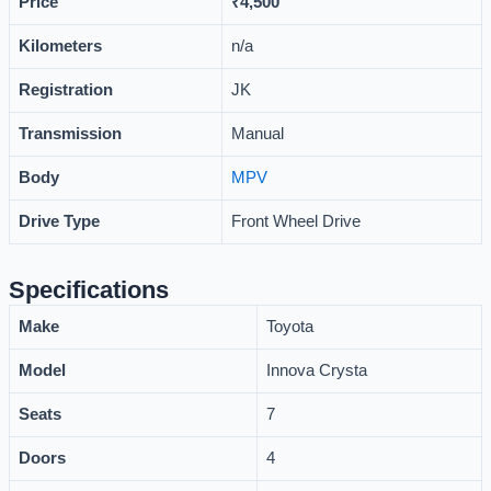
Price
₹
4,500
Kilometers
n/a
Registration
JK
Transmission
Manual
Body
MPV
Drive Type
Front Wheel Drive
Specifications
Make
Toyota
Model
Innova Crysta
Seats
7
Doors
4