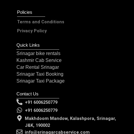
Policies
Terms and Conditions
Privacy Policy
Quick Links
Srinagar bike rentals
Kashmir Cab Service
Car Rental Srinagar
Srinagar Taxi Booking
Srinagar Taxi Package
Contact Us
+91 6006250779
+91 6006250779
Makhdoom Mandow, Kalashpora, Srinagar,
J&K, 190002
info@srinagarcabservice.com