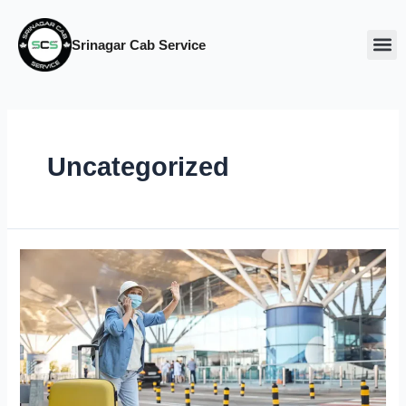
Srinagar Cab Service
Our Ca
About Us
Uncategorized