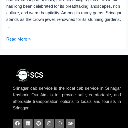
has long been celebrated for its breathtaking landscapes, rich
culture, and warm hospitality. Among its many gems, Srinagar
stands as the crown jewel, renowned for its stunning gardens,
…
Read More »
SCS
Srinagar cab service is the local cab service in Srinagar
Kashmir. Our Aim is to provide safe, comfortable, and
affordable transportation options to locals and tourists in
Srinagar.