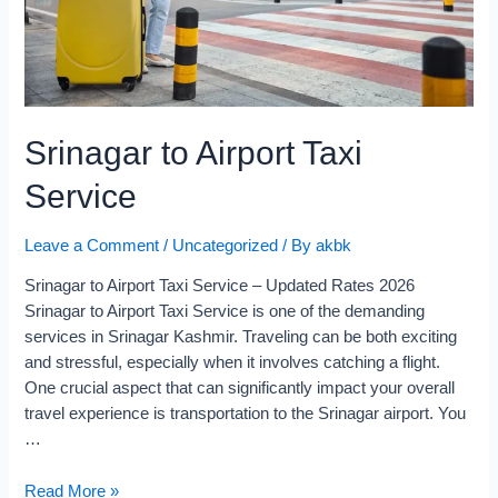
Srinagar to Airport Taxi
Service
Leave a Comment
/
Uncategorized
/ By
akbk
Srinagar to Airport Taxi Service – Updated Rates 2026
Srinagar to Airport Taxi Service is one of the demanding
services in Srinagar Kashmir. Traveling can be both exciting
and stressful, especially when it involves catching a flight.
One crucial aspect that can significantly impact your overall
travel experience is transportation to the Srinagar airport. You
…
Read More »