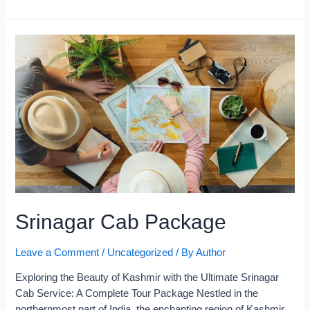
Srinagar Cab Package
Leave a Comment
/
Uncategorized
/ By
Author
Exploring the Beauty of Kashmir with the Ultimate Srinagar
Cab Service: A Complete Tour Package​ Nestled in the
northernmost part of India, the enchanting region of Kashmir